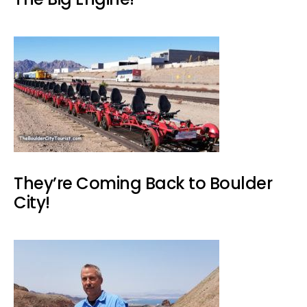
They’re Coming Back to Boulder
City!