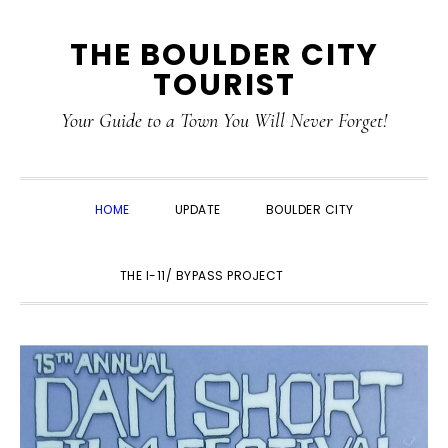
Skip
Skip
Skip
THE BOULDER CITY
to
to
to
TOURIST
primary
main
primary
navigation
content
sidebar
Your Guide to a Town You Will Never Forget!
HOME
UPDATE
BOULDER CITY
SHOW
THE I-11/ BYPASS PROJECT
SEARCH
MAIN
CONTENT