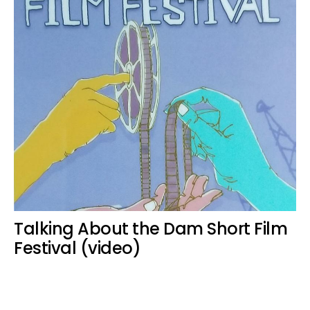
Talking About the Dam Short Film
Festival (video)