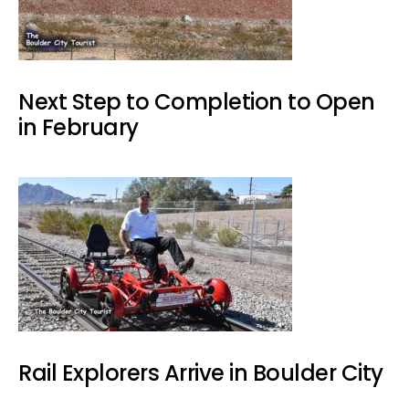
Next Step to Completion to Open
in February
Rail Explorers Arrive in Boulder City