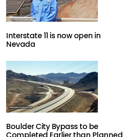
Interstate 11 is now open in
Nevada
Boulder City Bypass to be
Completed Earlier than Planned