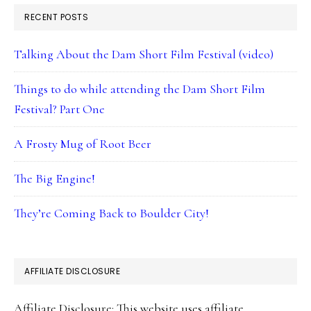
RECENT POSTS
Talking About the Dam Short Film Festival (video)
Things to do while attending the Dam Short Film
Festival? Part One
A Frosty Mug of Root Beer
The Big Engine!
They’re Coming Back to Boulder City!
AFFILIATE DISCLOSURE
Affiliate Disclosure: This website uses affiliate