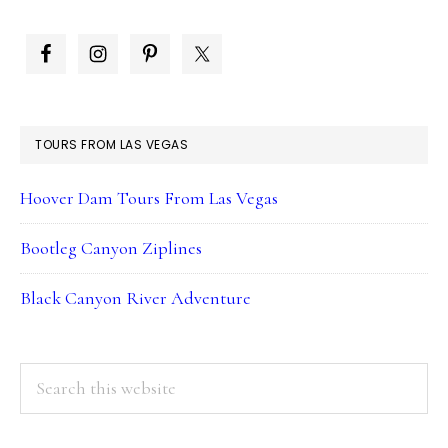
PRIMARY
SIDEBAR
TOURS FROM LAS VEGAS
Hoover Dam Tours From Las Vegas
Bootleg Canyon Ziplines
Black Canyon River Adventure
Search
this
website