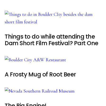
Things to do while attending the
Dam Short Film Festival? Part One
A Frosty Mug of Root Beer
The Big Engine!