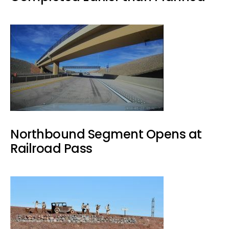
Northbound Segment Opens at
Railroad Pass