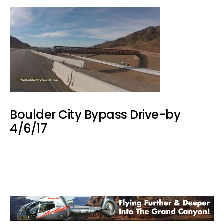
Boulder City Bypass Drive-by
4/6/17