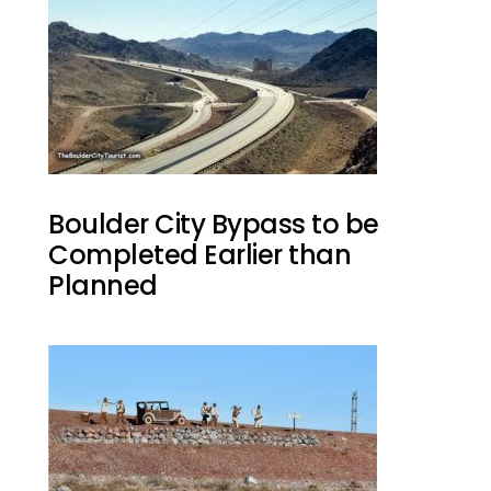
Boulder City Bypass to be
Completed Earlier than
Planned