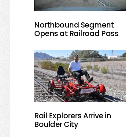
Northbound Segment
Opens at Railroad Pass
Rail Explorers Arrive in
Boulder City