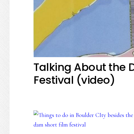
Talking About the 
Festival (video)