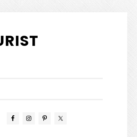
URIST
SHOW
SEARCH
PRIMARY
SIDEBAR