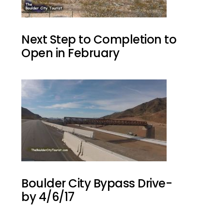
Next Step to Completion to
Open in February
Boulder City Bypass Drive-
by 4/6/17