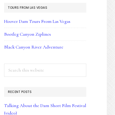
TOURS FROM LAS VEGAS
Hoover Dam Tours From Las Vegas
Bootleg Canyon Ziplines
Black Canyon River Adventure
Search
this
website
RECENT POSTS
Talking About the Dam Short Film Festival
(video)