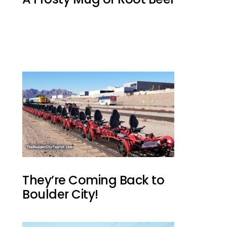
They’re Coming Back to
Boulder City!