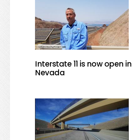
Interstate 11 is now open in
Nevada