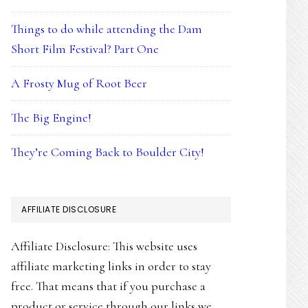
Things to do while attending the Dam
Short Film Festival? Part One
A Frosty Mug of Root Beer
The Big Engine!
They’re Coming Back to Boulder City!
AFFILIATE DISCLOSURE
Affiliate Disclosure: This website uses
affiliate marketing links in order to stay
free. That means that if you purchase a
product or service through our links we