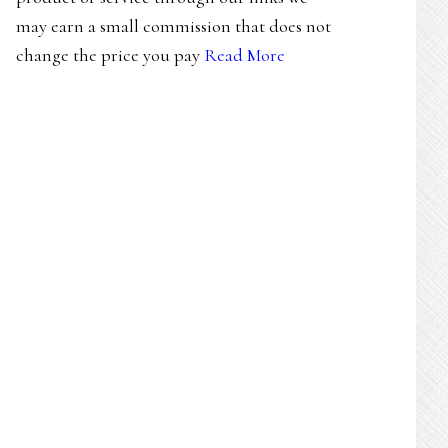
may earn a small commission that does not
change the price you pay
Read More