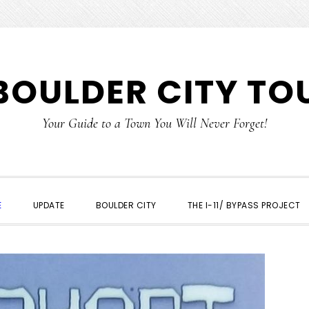
BOULDER CITY TO
Your Guide to a Town You Will Never Forget!
E
UPDATE
BOULDER CITY
THE I-11/ BYPASS PROJECT