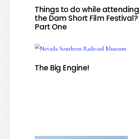
Things to do while attending
the Dam Short Film Festival?
Part One
The Big Engine!