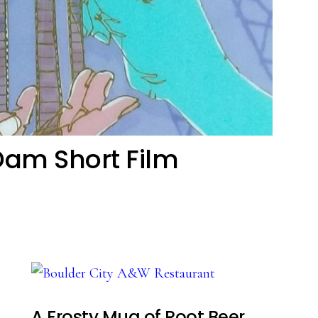
Dam Short Film
A Frosty Mug of Root Beer